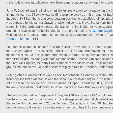
were built as meeting places where these congregations came together to wor
John R. Steward was the first to plant the first restoration congregation in t
Island. As early as 1810, he was holding worship services in his home. At that t
theology. By 1813, the young congregation decided to establish their first meet
was baptized by Alexander Crawford, who had come to Nova Scotia from the Sco
school in Edinburgh and witnessed the baptism of the Haldanes. Also, several
preaching revivals in Perthshire, Scotland, before migrating.
Alexander Crawf
with the Cross Roads congregation for almost two years before moving to Tryo
Canada - Stratford, PEI
The earliest influences on the Christian Disciples movement in Canada were 
the
"Scotch Baptists
," the "Scottish Baptists," and the Haldane movement. "Sco
the tenets of the "Old Scots Independents" in Canada. These developments sha
three Baptist groups along with both Methodist and Presbyterian connections th
the Free Will Baptists, the early Baptist phase of the Disciples of Christ, and th
groups influenced the Canadian settlers to play a role in Canada's Confederat
Other groups in America that would affect Restoration in Canada were the refor
Kentucky, the first a Methodist, and the second a Presbyterian; the "Christia
33 "Christian Connection" churches planted in Upper Canada by 1834); and t
the early days of the Restoration in Nova Scotia and New Brunswick and Upp
The restructuring of congregations during the 1960s and early 1970s culminate
has been governed by the decisions of the delegates at biennial General Ass
Within the North American ECC, the Region of Canada, which had 30 churche
unique because it functions as a national church and has full denominational st