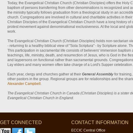
Today, the Evangelical Christian Church (Christian Disciples) offers the Holy
baptism of persons transferring from other denominations is recognized and
the ministry typically follows graduation from a theological study in an accred
church. Congregations are involved in cultural and charitable activities in the
Christian Disciples of the Evangelical Christian Church have a long history of
protest movement against denominational exclusiveness. At the local and global
work.
The Evangelical Christian Church (Christian Disciples) holds non-sectarian vie
- returning to a healthy biblical view of "Sola Scriptura" - by Scripture alone. Th
This participation in sacramental life consists of believers' immersion baptis
teachings, life, ministry, death, and resurrection of Jesus, who is God in the 
and laypersons on functional rather than sacramental grounds. Congregations a
Lay elders and many women often take charge of a Lord's Supper celebration. T
Each year, clergy and churches gather at their
General Assembly
for trainin
other pastors in the group. Regional groups are for relationships and the shar
Alexander Campbell
.
The Evangelical Christian Church in Canada (Christian Disciples) is a sister 
Evangelical Christian Church in England.
GET CONNECTED
CONTACT INFORMATION
ECCIC Central Office