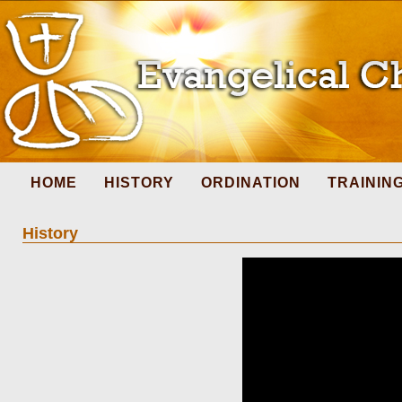
HOME
HISTORY
ORDINATION
TRAININ
History